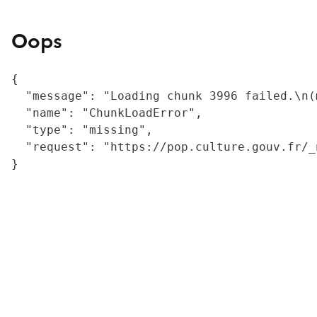
Oops
{

  "message": "Loading chunk 3996 failed.\n(
  "name": "ChunkLoadError",

  "type": "missing",

  "request": "https://pop.culture.gouv.fr/_
}