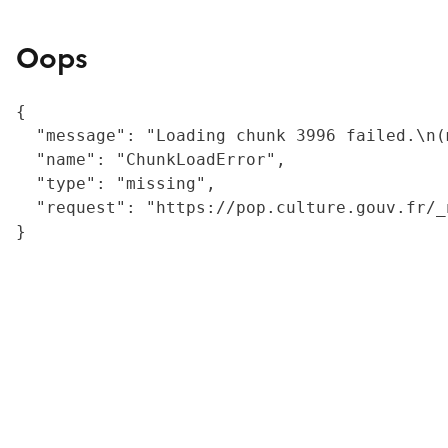
Oops
{

  "message": "Loading chunk 3996 failed.\n(
  "name": "ChunkLoadError",

  "type": "missing",

  "request": "https://pop.culture.gouv.fr/_
}