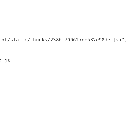
xt/static/chunks/2386-796627eb532e98de.js)",

.js"
