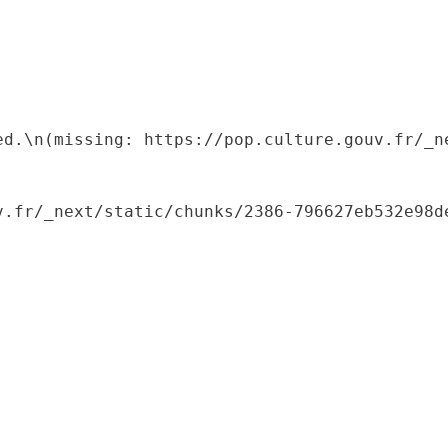
ed.\n(missing: https://pop.culture.gouv.fr/_ne
.fr/_next/static/chunks/2386-796627eb532e98de