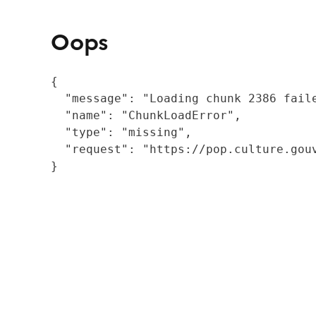
Oops
{

  "message": "Loading chunk 2386 fail
  "name": "ChunkLoadError",

  "type": "missing",

  "request": "https://pop.culture.gouv
}