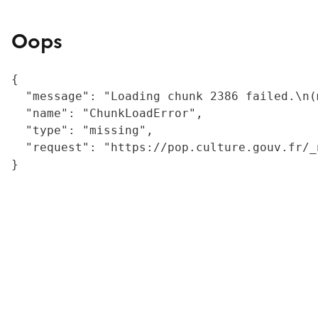
Oops
{

  "message": "Loading chunk 2386 failed.\n(
  "name": "ChunkLoadError",

  "type": "missing",

  "request": "https://pop.culture.gouv.fr/_
}