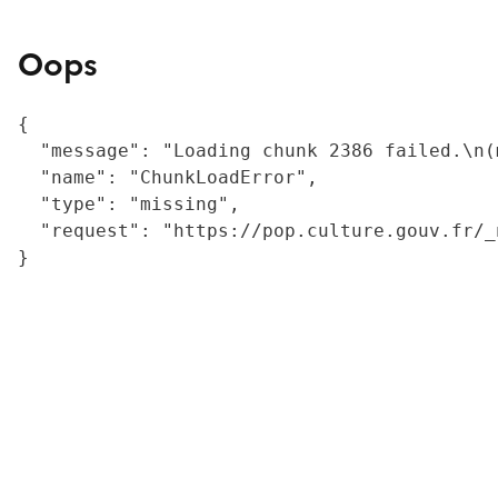
Oops
{

  "message": "Loading chunk 2386 failed.\n(
  "name": "ChunkLoadError",

  "type": "missing",

  "request": "https://pop.culture.gouv.fr/_
}