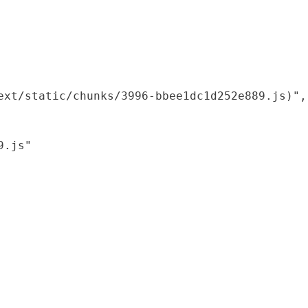
xt/static/chunks/3996-bbee1dc1d252e889.js)",

.js"
