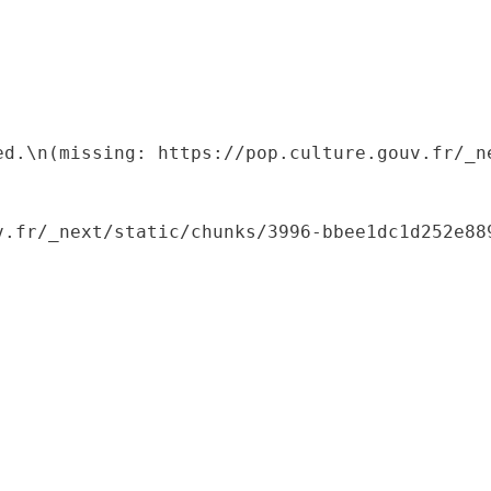
ed.\n(missing: https://pop.culture.gouv.fr/_ne
.fr/_next/static/chunks/3996-bbee1dc1d252e889