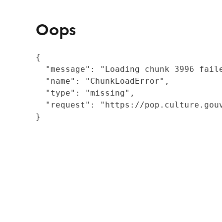
Oops
{

  "message": "Loading chunk 3996 fail
  "name": "ChunkLoadError",

  "type": "missing",

  "request": "https://pop.culture.gouv
}