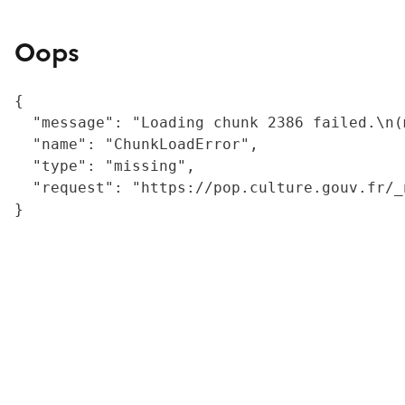
Oops
{

  "message": "Loading chunk 2386 failed.\n(
  "name": "ChunkLoadError",

  "type": "missing",

  "request": "https://pop.culture.gouv.fr/_
}