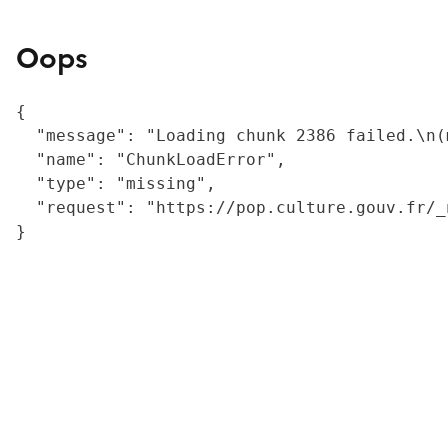
Oops
{

  "message": "Loading chunk 2386 failed.\n(
  "name": "ChunkLoadError",

  "type": "missing",

  "request": "https://pop.culture.gouv.fr/_
}