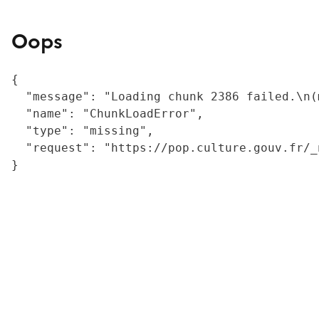
Oops
{

  "message": "Loading chunk 2386 failed.\n(
  "name": "ChunkLoadError",

  "type": "missing",

  "request": "https://pop.culture.gouv.fr/_
}