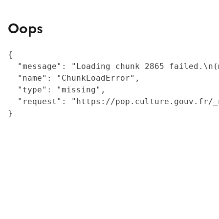
Oops
{

  "message": "Loading chunk 2865 failed.\n(
  "name": "ChunkLoadError",

  "type": "missing",

  "request": "https://pop.culture.gouv.fr/_
}