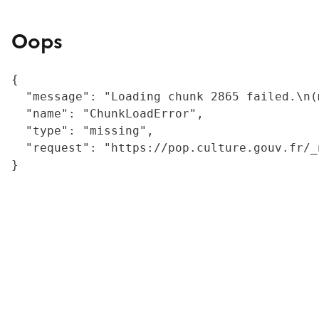
Oops
{

  "message": "Loading chunk 2865 failed.\n(
  "name": "ChunkLoadError",

  "type": "missing",

  "request": "https://pop.culture.gouv.fr/_
}