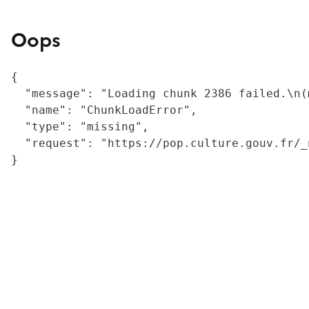
Oops
{

  "message": "Loading chunk 2386 failed.\n(
  "name": "ChunkLoadError",

  "type": "missing",

  "request": "https://pop.culture.gouv.fr/_
}