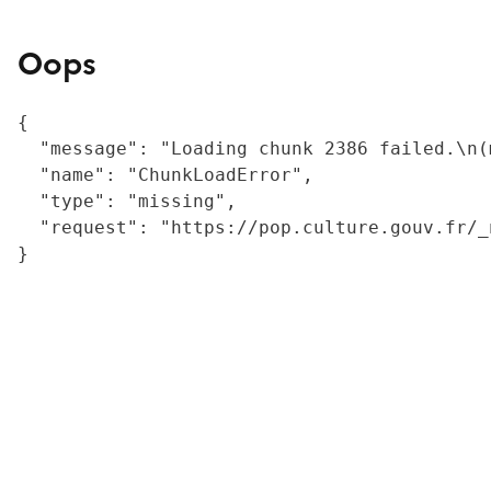
Oops
{

  "message": "Loading chunk 2386 failed.\n(
  "name": "ChunkLoadError",

  "type": "missing",

  "request": "https://pop.culture.gouv.fr/_
}