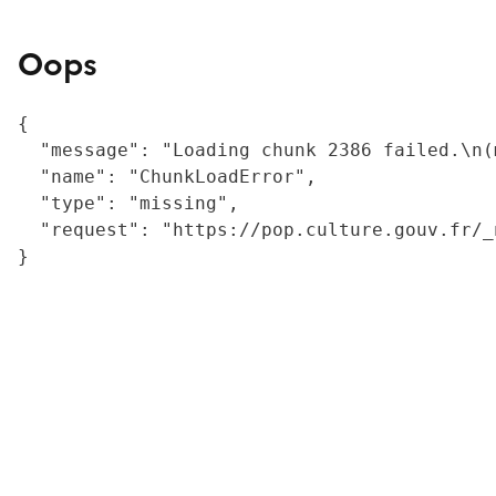
Oops
{

  "message": "Loading chunk 2386 failed.\n(
  "name": "ChunkLoadError",

  "type": "missing",

  "request": "https://pop.culture.gouv.fr/_
}