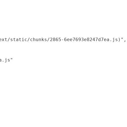
xt/static/chunks/2865-6ee7693e8247d7ea.js)",

.js"
