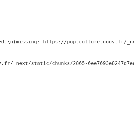
ed.\n(missing: https://pop.culture.gouv.fr/_ne
.fr/_next/static/chunks/2865-6ee7693e8247d7ea