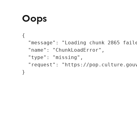
Oops
{

  "message": "Loading chunk 2865 fail
  "name": "ChunkLoadError",

  "type": "missing",

  "request": "https://pop.culture.gouv
}