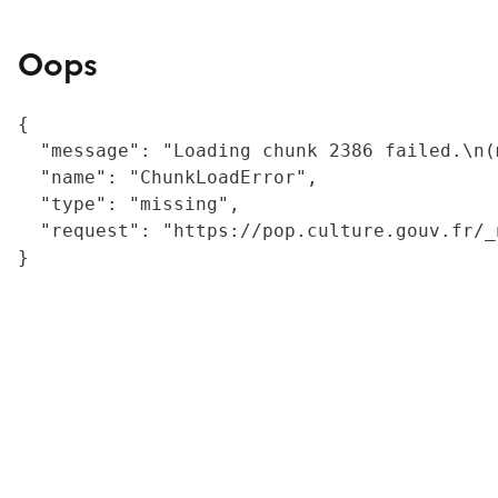
Oops
{

  "message": "Loading chunk 2386 failed.\n(
  "name": "ChunkLoadError",

  "type": "missing",

  "request": "https://pop.culture.gouv.fr/_
}