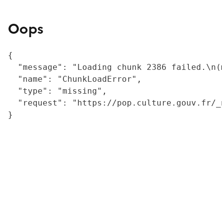
Oops
{

  "message": "Loading chunk 2386 failed.\n(
  "name": "ChunkLoadError",

  "type": "missing",

  "request": "https://pop.culture.gouv.fr/_
}