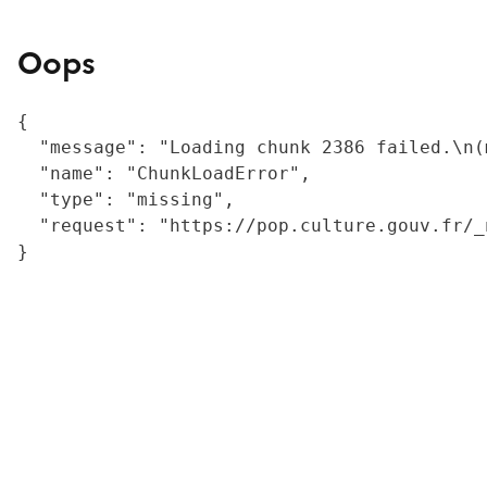
Oops
{

  "message": "Loading chunk 2386 failed.\n(
  "name": "ChunkLoadError",

  "type": "missing",

  "request": "https://pop.culture.gouv.fr/_
}