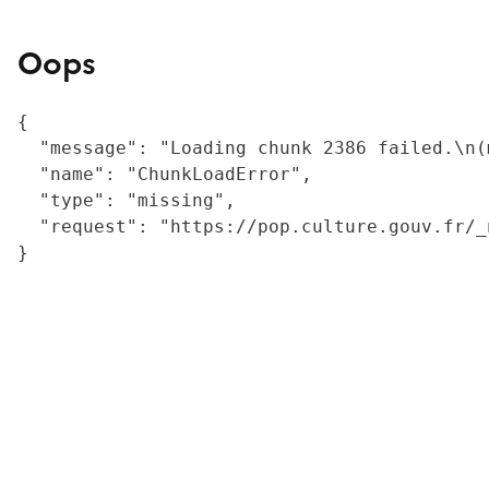
Oops
{

  "message": "Loading chunk 2386 failed.\n(
  "name": "ChunkLoadError",

  "type": "missing",

  "request": "https://pop.culture.gouv.fr/_
}