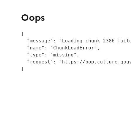
Oops
{

  "message": "Loading chunk 2386 fail
  "name": "ChunkLoadError",

  "type": "missing",

  "request": "https://pop.culture.gouv
}