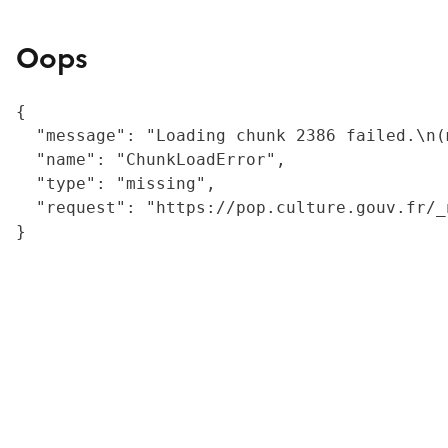
Oops
{

  "message": "Loading chunk 2386 failed.\n(
  "name": "ChunkLoadError",

  "type": "missing",

  "request": "https://pop.culture.gouv.fr/_
}