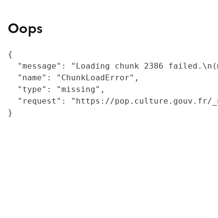
Oops
{

  "message": "Loading chunk 2386 failed.\n(
  "name": "ChunkLoadError",

  "type": "missing",

  "request": "https://pop.culture.gouv.fr/_
}