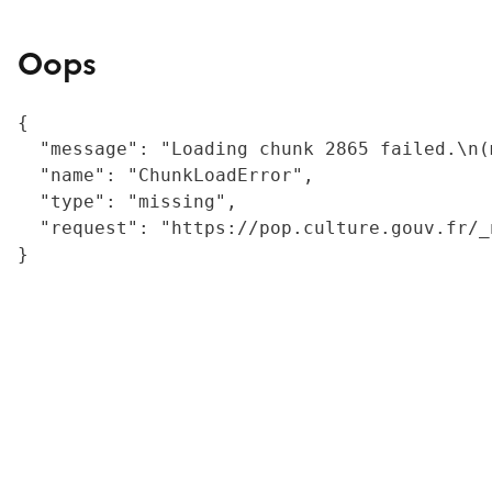
Oops
{

  "message": "Loading chunk 2865 failed.\n(
  "name": "ChunkLoadError",

  "type": "missing",

  "request": "https://pop.culture.gouv.fr/_
}