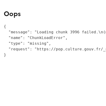
Oops
{

  "message": "Loading chunk 3996 failed.\n(
  "name": "ChunkLoadError",

  "type": "missing",

  "request": "https://pop.culture.gouv.fr/_
}