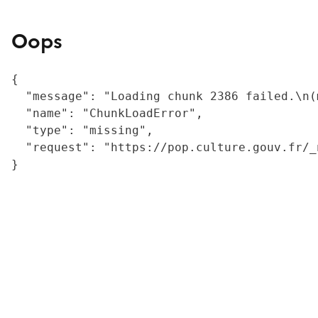
Oops
{

  "message": "Loading chunk 2386 failed.\n(
  "name": "ChunkLoadError",

  "type": "missing",

  "request": "https://pop.culture.gouv.fr/_
}