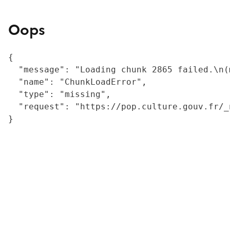
Oops
{

  "message": "Loading chunk 2865 failed.\n(
  "name": "ChunkLoadError",

  "type": "missing",

  "request": "https://pop.culture.gouv.fr/_
}