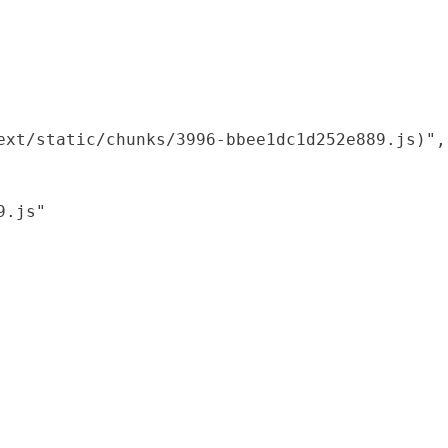
xt/static/chunks/3996-bbee1dc1d252e889.js)",

.js"
