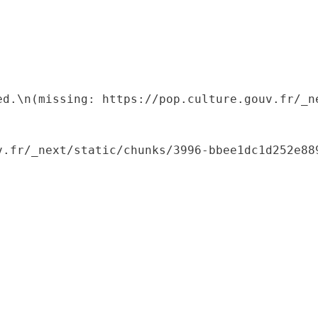
ed.\n(missing: https://pop.culture.gouv.fr/_ne
.fr/_next/static/chunks/3996-bbee1dc1d252e889