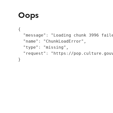
Oops
{

  "message": "Loading chunk 3996 fail
  "name": "ChunkLoadError",

  "type": "missing",

  "request": "https://pop.culture.gouv
}