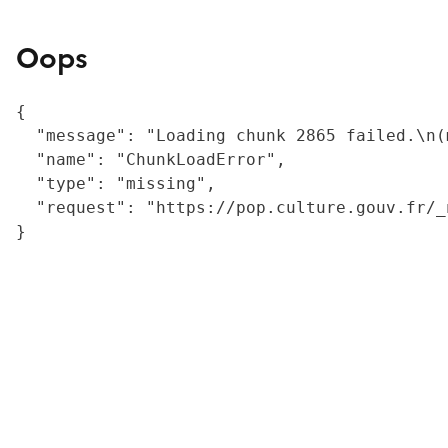
Oops
{

  "message": "Loading chunk 2865 failed.\n(
  "name": "ChunkLoadError",

  "type": "missing",

  "request": "https://pop.culture.gouv.fr/_
}