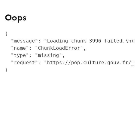
Oops
{

  "message": "Loading chunk 3996 failed.\n(
  "name": "ChunkLoadError",

  "type": "missing",

  "request": "https://pop.culture.gouv.fr/_
}