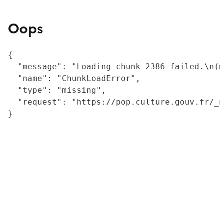
Oops
{

  "message": "Loading chunk 2386 failed.\n(
  "name": "ChunkLoadError",

  "type": "missing",

  "request": "https://pop.culture.gouv.fr/_
}