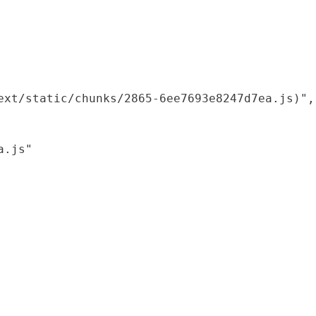
xt/static/chunks/2865-6ee7693e8247d7ea.js)",

.js"
