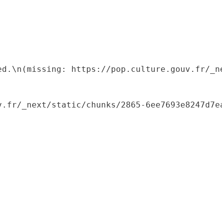
ed.\n(missing: https://pop.culture.gouv.fr/_ne
.fr/_next/static/chunks/2865-6ee7693e8247d7ea