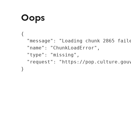
Oops
{

  "message": "Loading chunk 2865 fail
  "name": "ChunkLoadError",

  "type": "missing",

  "request": "https://pop.culture.gouv
}