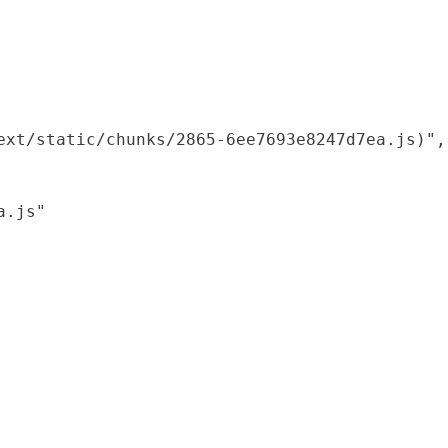
xt/static/chunks/2865-6ee7693e8247d7ea.js)",

.js"
