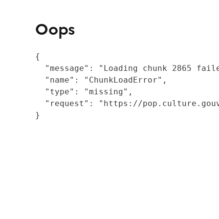
Oops
{

  "message": "Loading chunk 2865 fail
  "name": "ChunkLoadError",

  "type": "missing",

  "request": "https://pop.culture.gouv
}