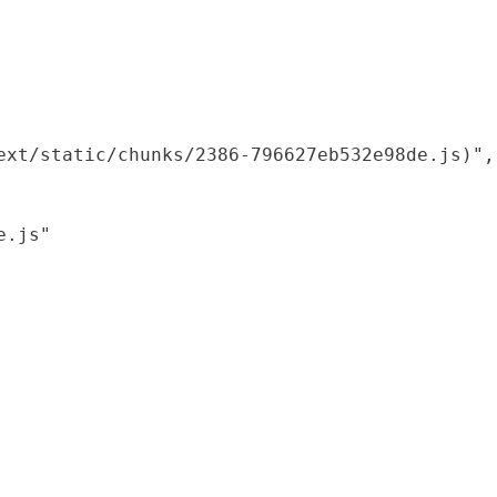
xt/static/chunks/2386-796627eb532e98de.js)",

.js"
