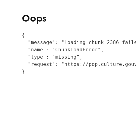
Oops
{

  "message": "Loading chunk 2386 fail
  "name": "ChunkLoadError",

  "type": "missing",

  "request": "https://pop.culture.gouv
}