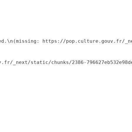
ed.\n(missing: https://pop.culture.gouv.fr/_ne
.fr/_next/static/chunks/2386-796627eb532e98de