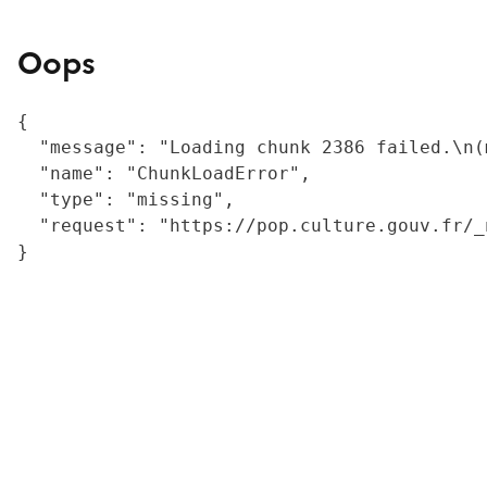
Oops
{

  "message": "Loading chunk 2386 failed.\n(
  "name": "ChunkLoadError",

  "type": "missing",

  "request": "https://pop.culture.gouv.fr/_
}