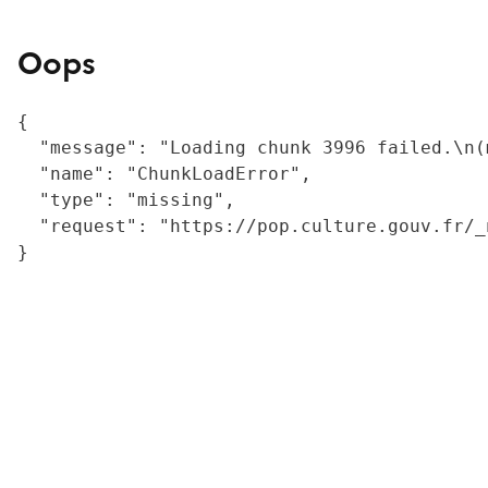
Oops
{

  "message": "Loading chunk 3996 failed.\n(
  "name": "ChunkLoadError",

  "type": "missing",

  "request": "https://pop.culture.gouv.fr/_
}