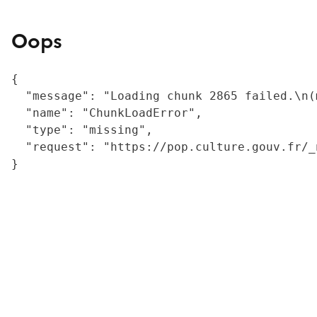
Oops
{

  "message": "Loading chunk 2865 failed.\n(
  "name": "ChunkLoadError",

  "type": "missing",

  "request": "https://pop.culture.gouv.fr/_
}