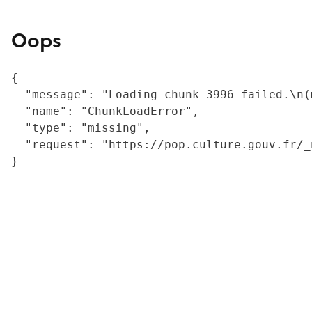
Oops
{

  "message": "Loading chunk 3996 failed.\n(
  "name": "ChunkLoadError",

  "type": "missing",

  "request": "https://pop.culture.gouv.fr/_
}