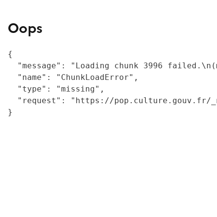
Oops
{

  "message": "Loading chunk 3996 failed.\n(
  "name": "ChunkLoadError",

  "type": "missing",

  "request": "https://pop.culture.gouv.fr/_
}