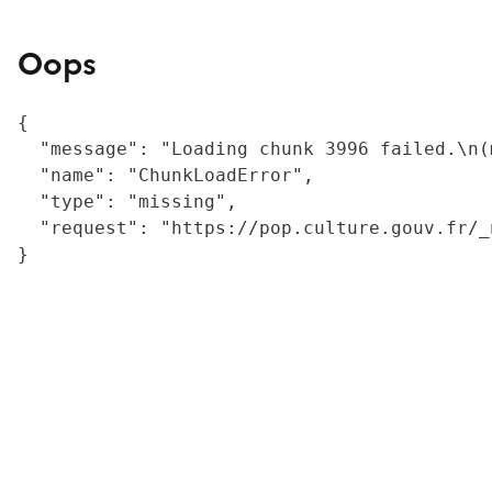
Oops
{

  "message": "Loading chunk 3996 failed.\n(
  "name": "ChunkLoadError",

  "type": "missing",

  "request": "https://pop.culture.gouv.fr/_
}