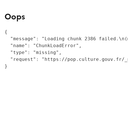
Oops
{

  "message": "Loading chunk 2386 failed.\n(
  "name": "ChunkLoadError",

  "type": "missing",

  "request": "https://pop.culture.gouv.fr/_
}