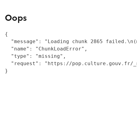
Oops
{

  "message": "Loading chunk 2865 failed.\n(
  "name": "ChunkLoadError",

  "type": "missing",

  "request": "https://pop.culture.gouv.fr/_
}