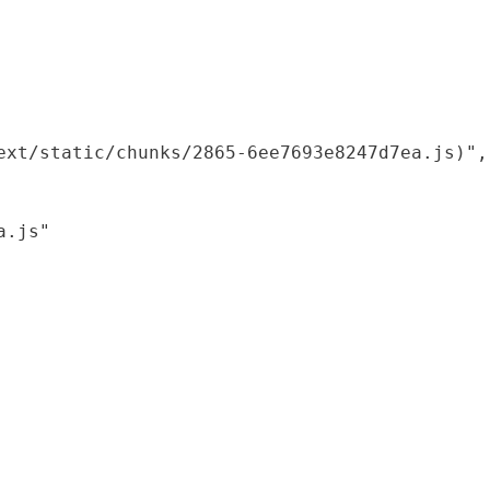
xt/static/chunks/2865-6ee7693e8247d7ea.js)",

.js"
