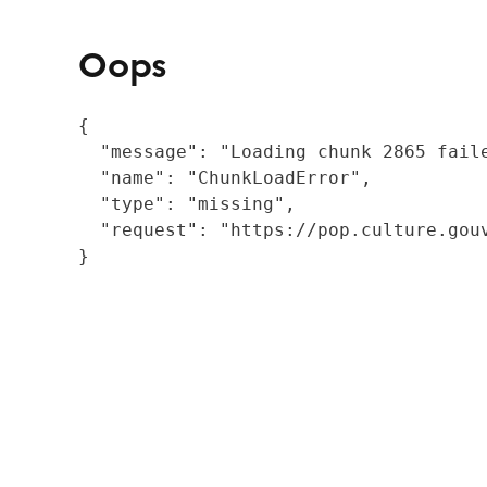
Oops
{

  "message": "Loading chunk 2865 fail
  "name": "ChunkLoadError",

  "type": "missing",

  "request": "https://pop.culture.gouv
}