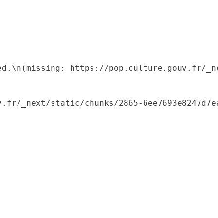
ed.\n(missing: https://pop.culture.gouv.fr/_ne
.fr/_next/static/chunks/2865-6ee7693e8247d7ea