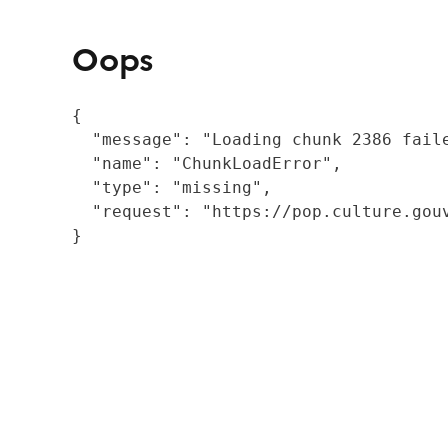
Oops
{

  "message": "Loading chunk 2386 fail
  "name": "ChunkLoadError",

  "type": "missing",

  "request": "https://pop.culture.gouv
}