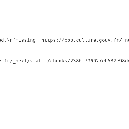
ed.\n(missing: https://pop.culture.gouv.fr/_ne
.fr/_next/static/chunks/2386-796627eb532e98de