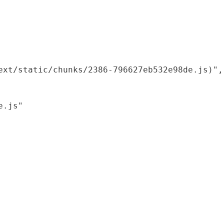
xt/static/chunks/2386-796627eb532e98de.js)",

.js"
