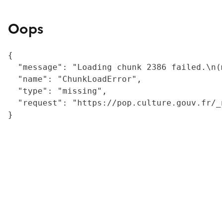
Oops
{

  "message": "Loading chunk 2386 failed.\n(
  "name": "ChunkLoadError",

  "type": "missing",

  "request": "https://pop.culture.gouv.fr/_
}