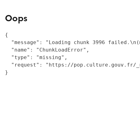
Oops
{

  "message": "Loading chunk 3996 failed.\n(
  "name": "ChunkLoadError",

  "type": "missing",

  "request": "https://pop.culture.gouv.fr/_
}