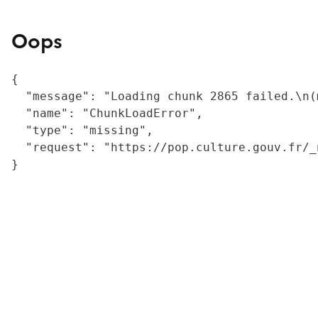
Oops
{

  "message": "Loading chunk 2865 failed.\n(
  "name": "ChunkLoadError",

  "type": "missing",

  "request": "https://pop.culture.gouv.fr/_
}