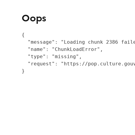
Oops
{

  "message": "Loading chunk 2386 fail
  "name": "ChunkLoadError",

  "type": "missing",

  "request": "https://pop.culture.gouv
}