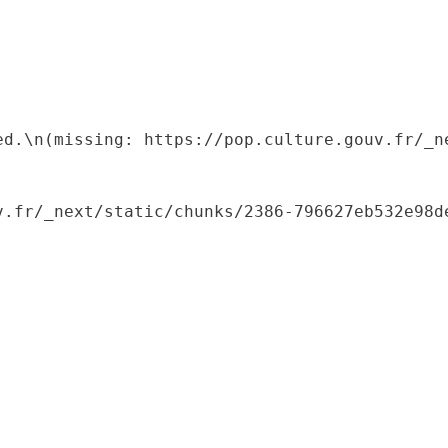
ed.\n(missing: https://pop.culture.gouv.fr/_ne
.fr/_next/static/chunks/2386-796627eb532e98de