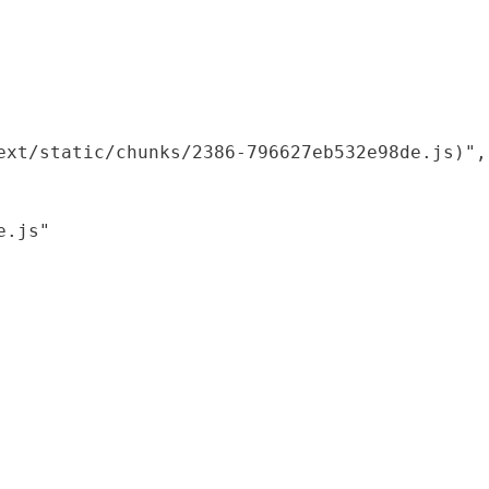
xt/static/chunks/2386-796627eb532e98de.js)",

.js"
