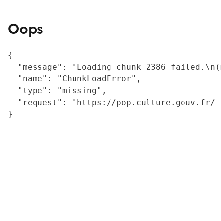
Oops
{

  "message": "Loading chunk 2386 failed.\n(
  "name": "ChunkLoadError",

  "type": "missing",

  "request": "https://pop.culture.gouv.fr/_
}