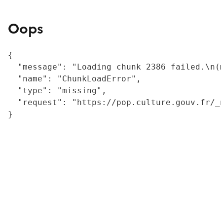
Oops
{

  "message": "Loading chunk 2386 failed.\n(
  "name": "ChunkLoadError",

  "type": "missing",

  "request": "https://pop.culture.gouv.fr/_
}