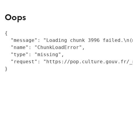
Oops
{

  "message": "Loading chunk 3996 failed.\n(
  "name": "ChunkLoadError",

  "type": "missing",

  "request": "https://pop.culture.gouv.fr/_
}